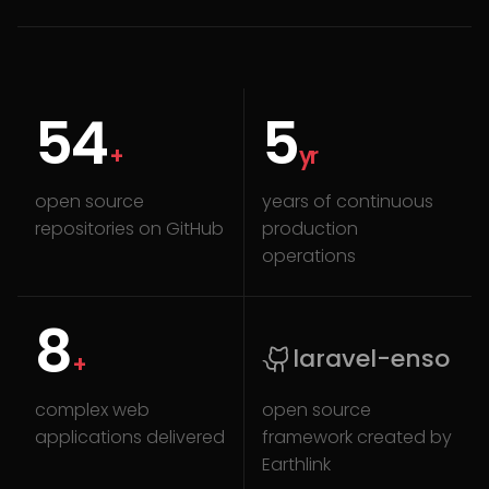
80
7
+
yr
open source
years of continuous
repositories on GitHub
production
operations
12
laravel-enso
+
complex web
open source
applications delivered
framework created by
Earthlink