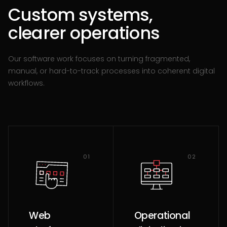
Custom systems,
clearer operations
Our software work focuses on turning fragmented,
manual, or hard-to-track processes into coherent digital
workflows.
01
02
Web
Operational