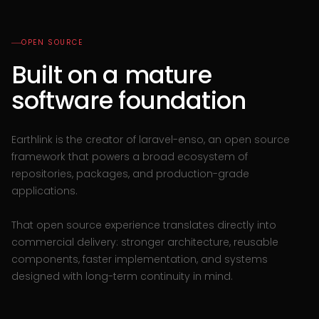
OPEN SOURCE
Built on a mature
software foundation
Earthlink is the creator of laravel-enso, an open source
framework that powers a broad ecosystem of
repositories, packages, and production-grade
applications.
That open source experience translates directly into
commercial delivery: stronger architecture, reusable
components, faster implementation, and systems
designed with long-term continuity in mind.