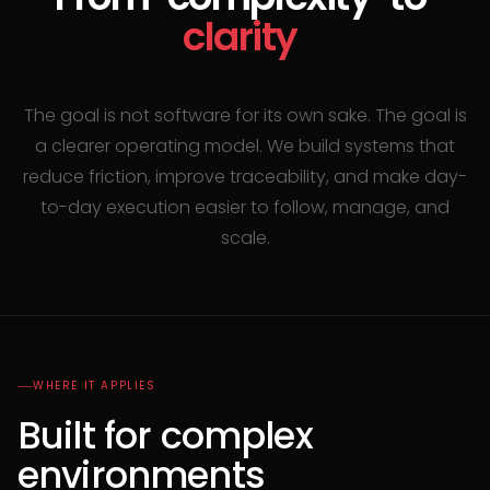
clarity
The goal is not software for its own sake. The goal is
a clearer operating model. We build systems that
reduce friction, improve traceability, and make day-
to-day execution easier to follow, manage, and
scale.
WHERE IT APPLIES
Built for complex
environments