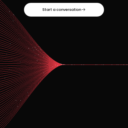
Start a conversation