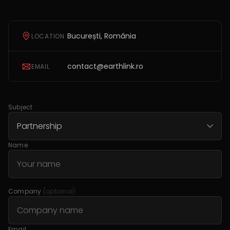
București, România
LOCATION
contact@earthlink.ro
EMAIL
Subject
Name
Company
(optional)
Email