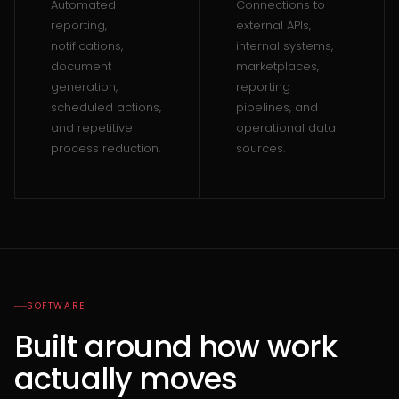
Automated
Connections to
reporting,
external APIs,
notifications,
internal systems,
document
marketplaces,
generation,
reporting
scheduled actions,
pipelines, and
and repetitive
operational data
process reduction.
sources.
SOFTWARE
Built around how work
actually moves