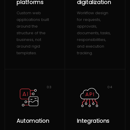
platforms
digitalization
Custom web
Workflow design
applications built
for requests,
around the
approvals,
structure of the
documents, tasks,
business, not
responsibilities,
around rigid
and execution
templates.
tracking.
03
04
Automation
Integrations