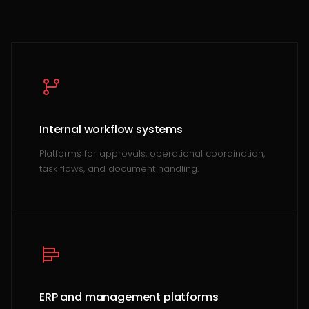
Internal workflow systems
Platforms for approvals, operational coordination,
task flows, and document handling.
ERP and management platforms