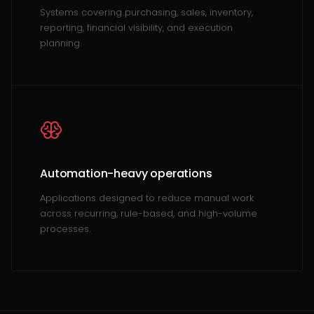
Systems covering purchasing, sales, inventory,
reporting, financial visibility, and execution
planning.
Automation-heavy operations
Applications designed to reduce manual work
across recurring, rule-based, and high-volume
processes.