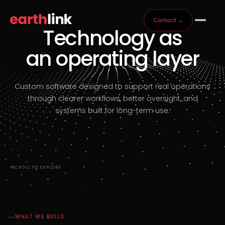
Contact →
Technology as
an operating layer
Custom software designed to support real operations
through clearer workflows, better oversight, and
systems built for long-term use.
SCROLL TO EXPLORE
WHAT WE BUILD