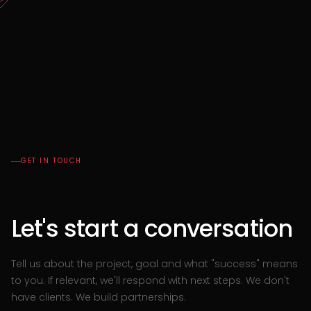
GET IN TOUCH
Let's start a conversation
Tell us about the project, goal and what "success" means
to you. If relevant, we'll respond with next steps.
We don't
have clients. We build partnerships.