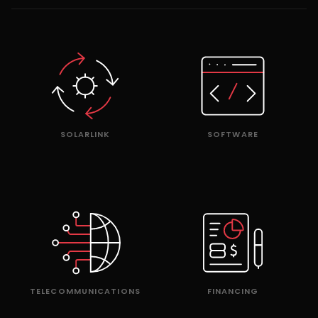
SOLARLINK
SOFTWARE
TELECOMMUNICATIONS
FINANCING