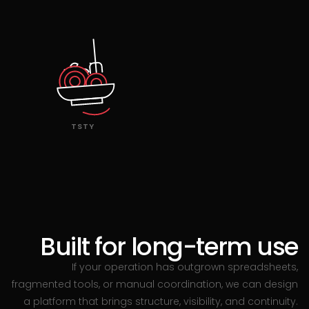
TSTY
Built for long-term use
If your operation has outgrown spreadsheets,
fragmented tools, or manual coordination, we can design
a platform that brings structure, visibility, and continuity.