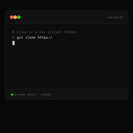
install.sh
# clone in a new project folder
$ 
git clone https://github.
laravel-enso — ready