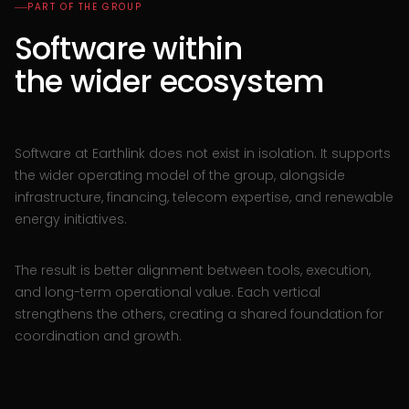
PART OF THE GROUP
Software within
the wider ecosystem
Software at Earthlink does not exist in isolation. It supports
the wider operating model of the group, alongside
infrastructure, financing, telecom expertise, and renewable
energy initiatives.
The result is better alignment between tools, execution,
and long-term operational value. Each vertical
strengthens the others, creating a shared foundation for
coordination and growth.