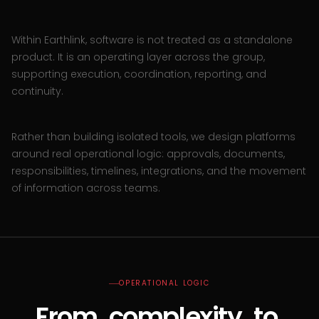
Within Earthlink, software is not treated as a standalone
product. It is an operating layer across the group,
supporting execution, coordination, reporting, and
continuity.
Rather than building isolated tools, we design platforms
around real operational logic: approvals, documents,
responsibilities, timelines, integrations, and the movement
of information across teams.
OPERATIONAL LOGIC
From
complexity
to