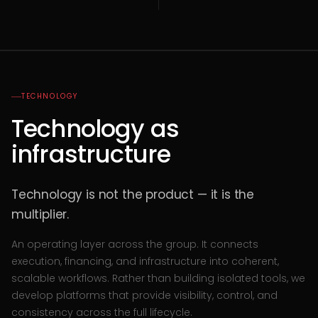
TECHNOLOGY
Technology as
infrastructure
Technology is not the product — it is the
multiplier.
An operating layer across the group. It connects
execution, financing, and infrastructure into coherent,
scalable workflows. Rather than building isolated tools, we
develop platforms that provide visibility, control, and
consistency across the full lifecycle.