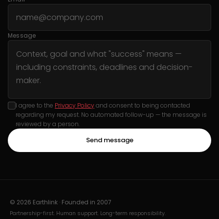
Message
I agree to the
Privacy Policy
and consent to being contacted
regarding my request. No automated follow-up — the message is
reviewed by a person.
Send message
© 2026 Earthlink · Founded in
2007
Partnership-first. Human support. Long-term responsibility.