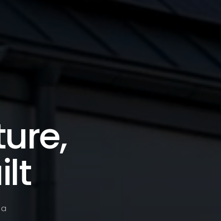
ture,
lt
 a