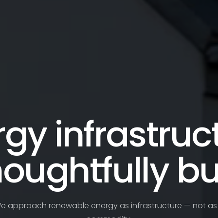
gy infrastruc
houghtfully bui
e approach renewable energy as infrastructure — not as