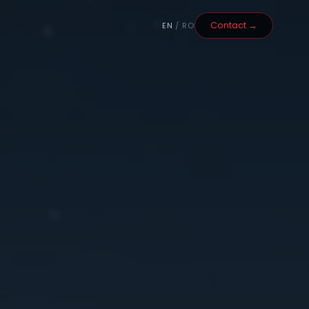
Contact →
EN
/ RO