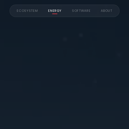
ECOSYSTEM
ENERGY
SOFTWARE
ABOUT