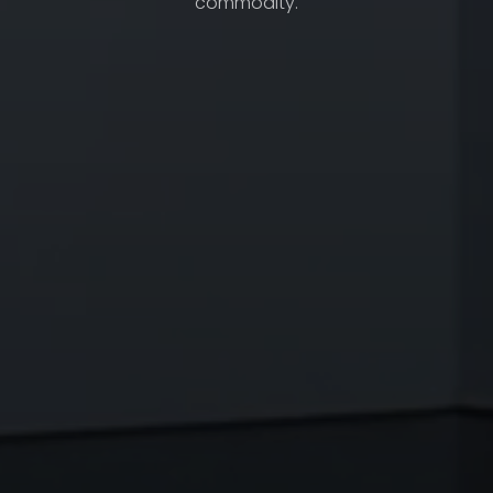
commodity.