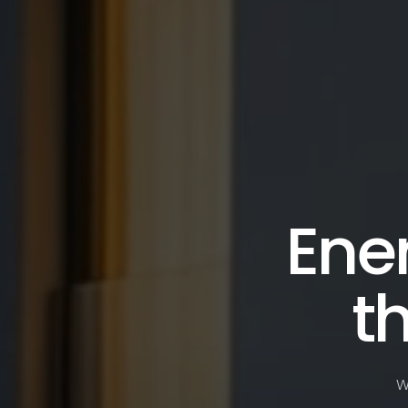
Ener
t
W