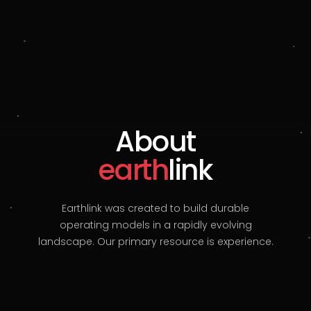
About
earth
link
Earthlink was created to build durable
operating models in a rapidly evolving
landscape. Our primary resource is experience.