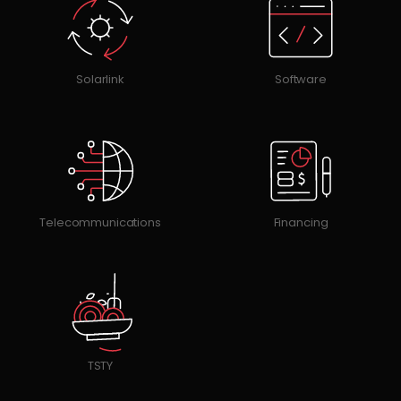
Solarlink
Software
Telecommunications
Financing
TSTY