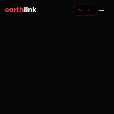
Contact →