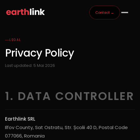
Contact →
LEGAL
Privacy Policy
Last updated: 5 Mai 2026
1. DATA CONTROLLER
Earthlink SRL
Ilfov County, Sat Ostratu, Str. Școlii 40 D, Postal Code
077066, Romania