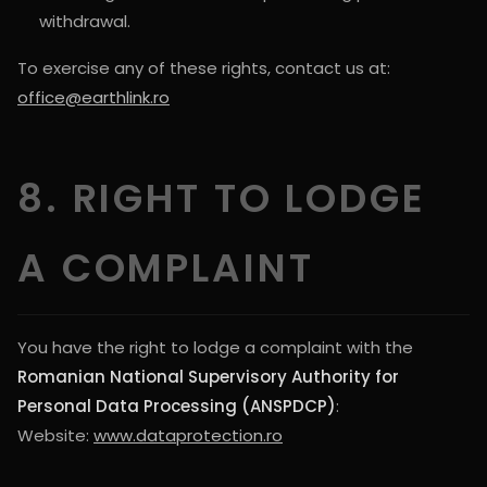
withdrawal.
To exercise any of these rights, contact us at:
office@earthlink.ro
8. RIGHT TO LODGE
A COMPLAINT
You have the right to lodge a complaint with the
Romanian National Supervisory Authority for
Personal Data Processing (ANSPDCP)
:
Website:
www.dataprotection.ro