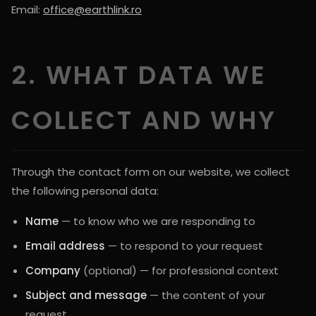
Email:
office@earthlink.ro
2. WHAT DATA WE
COLLECT AND WHY
Through the contact form on our website, we collect
the following personal data:
Name
— to know who we are responding to
Email address
— to respond to your request
Company
(optional) — for professional context
Subject and message
— the content of your
request