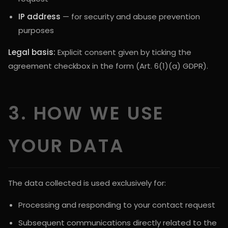
IP address
— for security and abuse prevention
purposes
Legal basis:
Explicit consent given by ticking the
agreement checkbox in the form (Art. 6(1)(a) GDPR).
3. HOW WE USE
YOUR DATA
The data collected is used exclusively for:
Processing and responding to your contact request
Subsequent communications directly related to the