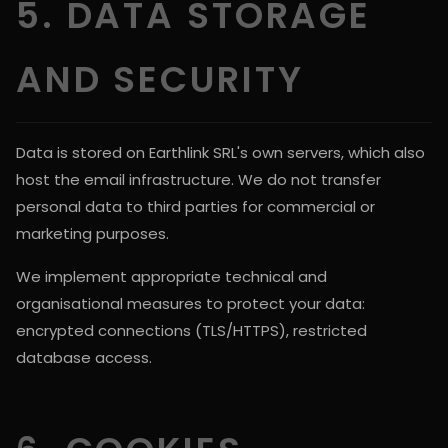
5. DATA STORAGE
AND SECURITY
Data is stored on Earthlink SRL's own servers, which also
host the email infrastructure. We do not transfer
personal data to third parties for commercial or
marketing purposes.
We implement appropriate technical and
organisational measures to protect your data:
encrypted connections (TLS/HTTPS), restricted
database access.