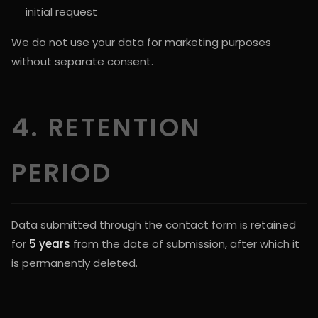
initial request
We do not use your data for marketing purposes
without separate consent.
4. RETENTION
PERIOD
Data submitted through the contact form is retained
for
5 years
from the date of submission, after which it
is permanently deleted.