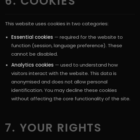
6. COOKIES
This website uses cookies in two categories:
Essential cookies
— required for the website to
function (session, language preference). These
cannot be disabled.
Analytics cookies
— used to understand how
visitors interact with the website. This data is
anonymised and does not allow personal
identification. You may decline these cookies
without affecting the core functionality of the site.
7. YOUR RIGHTS