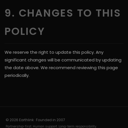
9. CHANGES TO THIS
POLICY
We reserve the right to update this policy. Any
significant changes will be communicated by updating
the date above. We recommend reviewing this page
periodically.
© 2026 Earthlink · Founded in
2007
Partnership-first. Human support. Long-term responsibility.