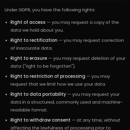
Under GDPR, you have the following rights:
Right of access
— you may request a copy of the
data we hold about you.
Right to rectification
— you may request correction
of inaccurate data.
Right to erasure
— you may request deletion of your
data ("right to be forgotten").
Right to restriction of processing
— you may
request that we limit how we use your data.
Right to data portability
— you may request your
data in a structured, commonly used and machine-
readable format.
Right to withdraw consent
— at any time, without
affecting the lawfulness of processing prior to